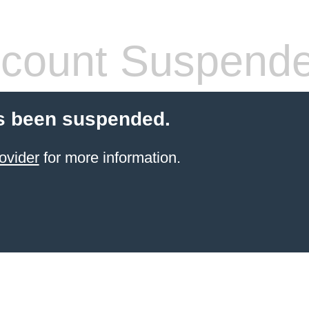
count Suspend
s been suspended.
ovider
for more information.