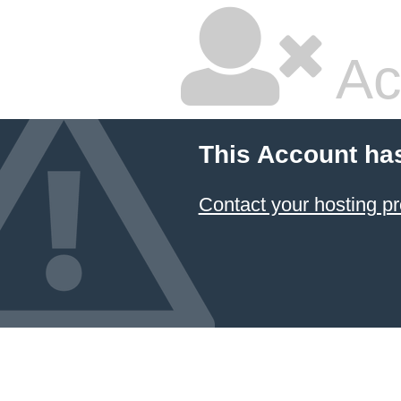
Ac
This Account ha
Contact your hosting pr