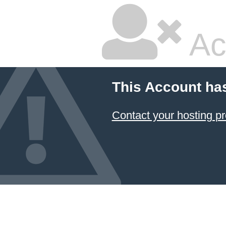
Ac
This Account ha
Contact your hosting pr