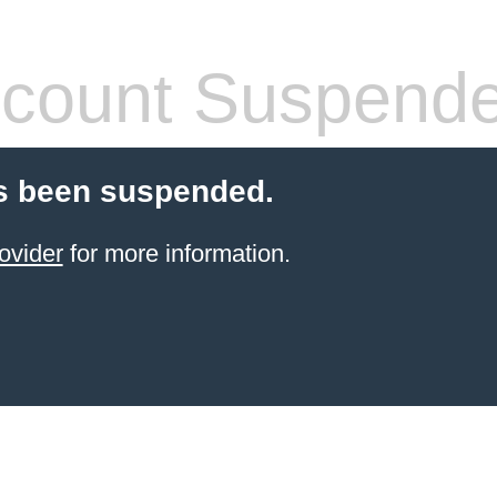
count Suspend
s been suspended.
ovider
for more information.